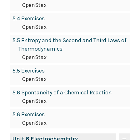
OpenStax
5.4 Exercises
OpenStax
5.5 Entropy and the Second and Third Laws of
Thermodynamics
OpenStax
5.5 Exercises
OpenStax
5.6 Spontaneity of a Chemical Reaction
OpenStax
5.6 Exercises
OpenStax
Unit 6 Electrochemistry