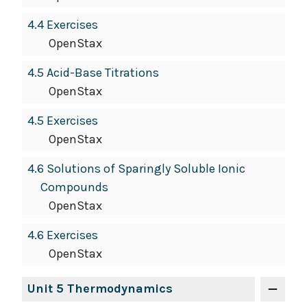
4.4 Exercises
OpenStax
4.5 Acid-Base Titrations
OpenStax
4.5 Exercises
OpenStax
4.6 Solutions of Sparingly Soluble Ionic
Compounds
OpenStax
4.6 Exercises
OpenStax
Unit 5 Thermodynamics