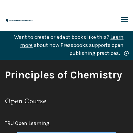
Skip
to
content
ARCH
Want to create or adapt books like this?
Learn
more
about how Pressbooks supports open
publishing practices.
Book
Principles of Chemistry
Title:
Subtitle:
Open Course
Author:
TRU Open Learning