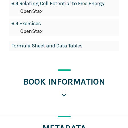
6.4 Relating Cell Potential to Free Energy
OpenStax
6.4 Exercises
OpenStax
Formula Sheet and Data Tables
BOOK INFORMATION
Click
for
more
information
METADATA