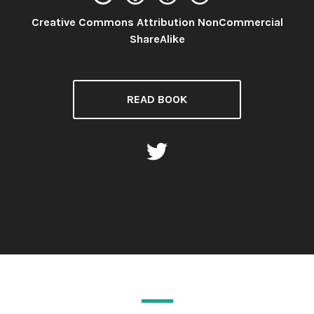
Creative Commons Attribution NonCommercial
License:
ShareAlike
READ BOOK