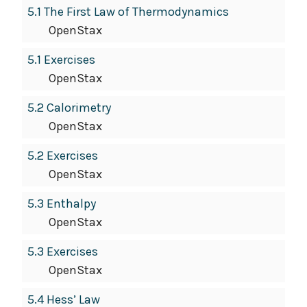
5.1 The First Law of Thermodynamics
OpenStax
5.1 Exercises
OpenStax
5.2 Calorimetry
OpenStax
5.2 Exercises
OpenStax
5.3 Enthalpy
OpenStax
5.3 Exercises
OpenStax
5.4 Hess’ Law