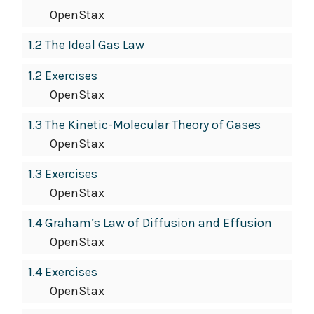
OpenStax
1.2 The Ideal Gas Law
1.2 Exercises
OpenStax
1.3 The Kinetic-Molecular Theory of Gases
OpenStax
1.3 Exercises
OpenStax
1.4 Graham’s Law of Diffusion and Effusion
OpenStax
1.4 Exercises
OpenStax