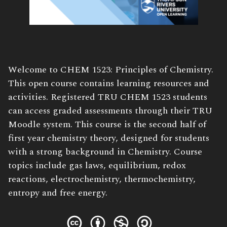
Book
Welcome to CHEM 1523: Principles of Chemistry.
Description:
This open course contains learning resources and
activities. Registered TRU CHEM 1523 students
can access graded assessments through their TRU
Moodle system. This course is the second half of
first year chemistry theory, designed for students
with a strong background in Chemistry. Course
topics include gas laws, equilibrium, redox
reactions, electrochemistry, thermochemistry,
entropy and free energy.