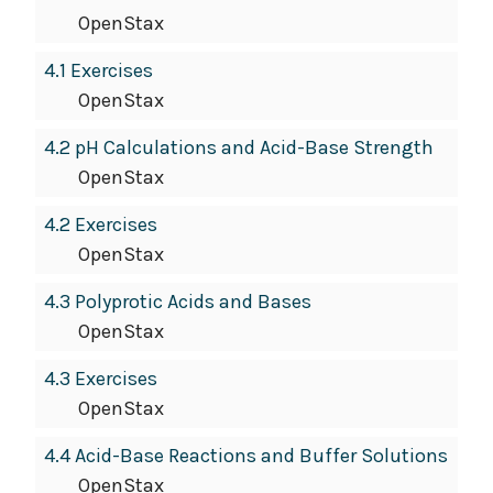
OpenStax
4.1 Exercises
OpenStax
4.2 pH Calculations and Acid-Base Strength
OpenStax
4.2 Exercises
OpenStax
4.3 Polyprotic Acids and Bases
OpenStax
4.3 Exercises
OpenStax
4.4 Acid-Base Reactions and Buffer Solutions
OpenStax