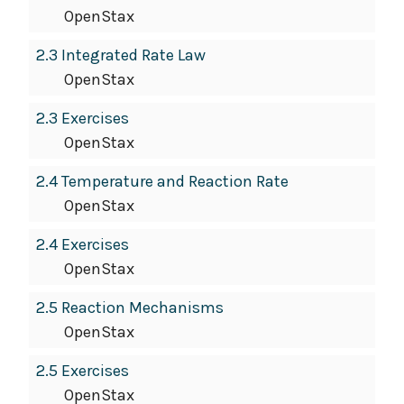
OpenStax
2.3 Integrated Rate Law
OpenStax
2.3 Exercises
OpenStax
2.4 Temperature and Reaction Rate
OpenStax
2.4 Exercises
OpenStax
2.5 Reaction Mechanisms
OpenStax
2.5 Exercises
OpenStax