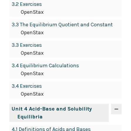
3.2 Exercises
OpenStax
3.3 The Equilibrium Quotient and Constant
OpenStax
3.3 Exercises
OpenStax
3.4 Equilibrium Calculations
OpenStax
3.4 Exercises
OpenStax
Unit 4 Acid-Base and Solubility
Equilibria
4.1 Definitions of Acids and Bases