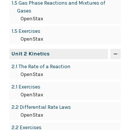
1.5 Gas Phase Reactions and Mixtures of
Gases
OpenStax
1.5 Exercises
OpenStax
Unit 2 Kinetics
2.1 The Rate of a Reaction
OpenStax
2.1 Exercises
OpenStax
2.2 Differential Rate Laws
OpenStax
2.2 Exercises