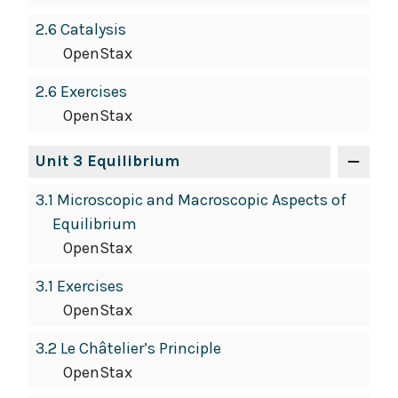
2.6 Catalysis
OpenStax
2.6 Exercises
OpenStax
Unit 3 Equilibrium
3.1 Microscopic and Macroscopic Aspects of
Equilibrium
OpenStax
3.1 Exercises
OpenStax
3.2 Le Châtelier’s Principle
OpenStax