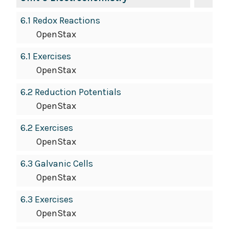
6.1 Redox Reactions
OpenStax
6.1 Exercises
OpenStax
6.2 Reduction Potentials
OpenStax
6.2 Exercises
OpenStax
6.3 Galvanic Cells
OpenStax
6.3 Exercises
OpenStax