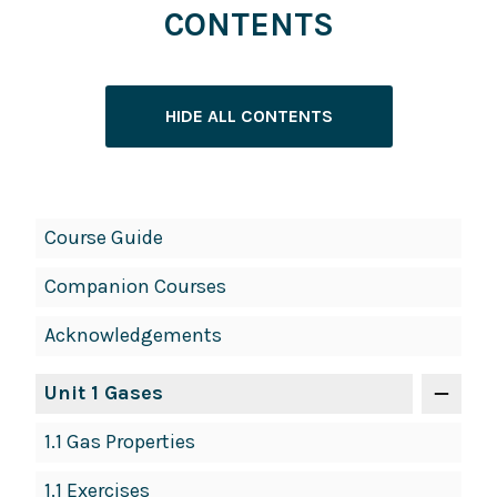
CONTENTS
HIDE ALL CONTENTS
Book
Course Guide
Contents
Companion Courses
Navigation
Acknowledgements
Unit 1 Gases
1.1 Gas Properties
1.1 Exercises