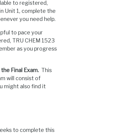
lable to registered,
 Unit 1, complete the
enever you need help.
ful to pace your
istered, TRU CHEM 1523
Member as you progress
 the Final Exam.
This
m will consist of
 might also find it
eeks to complete this