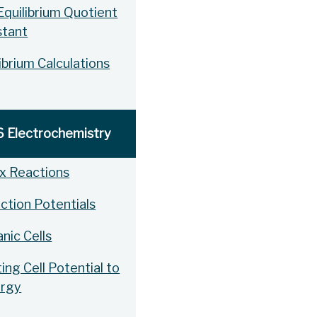
Equilibrium Quotient
stant
ibrium Calculations
6 Electrochemistry
x Reactions
ction Potentials
nic Cells
ing Cell Potential to
ergy