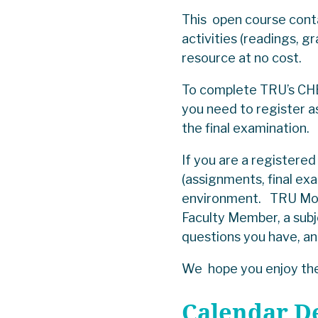
This open course cont
activities (readings, g
resource at no cost.
To complete TRU’s CHE
you need to register a
the final examination
If you are a register
(assignments, final e
environment. TRU Mood
Faculty Member, a subj
questions you have, a
We hope you enjoy the
Calendar D