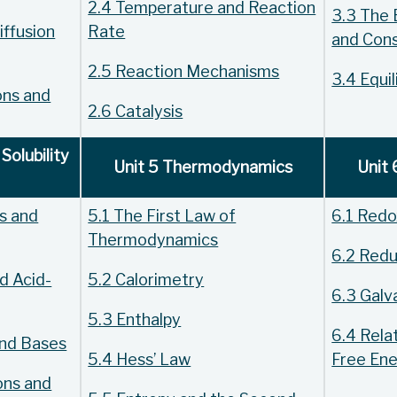
2.4 Temperature and Reaction
3.3 The 
iffusion
Rate
and Con
2.5 Reaction Mechanisms
3.4 Equil
ons and
2.6 Catalysis
Solubility
Unit 5 Thermodynamics
Unit 
ds and
5.1 The First Law of
6.1 Redo
Thermodynamics
6.2 Redu
d Acid-
5.2 Calorimetry
6.3 Galva
5.3 Enthalpy
6.4 Relat
and Bases
5.4 Hess’ Law
Free En
ons and