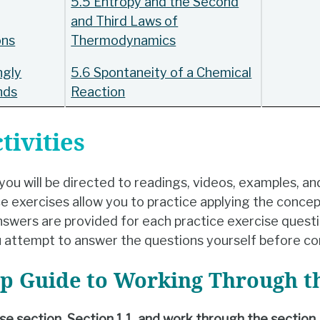
5.5 Entropy and the Second
and Third Laws of
ons
Thermodynamics
ngly
5.6 Spontaneity of a Chemical
nds
Reaction
tivities
ou will be directed to readings, videos, examples, an
 exercises allow you to practice applying the concep
swers are provided for each practice exercise questio
 attempt to answer the questions yourself before co
ep Guide to Working Through t
urse section, Section 1.1, and work through the section.