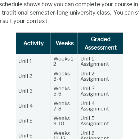
 schedule shows how you can complete your course in
a traditional semester-long university class. You can
suit your context.
Graded
Activity
Weeks
Assessment
Weeks 1-
Unit 1
Unit 1
2
Assignment
Weeks
Unit 2
Unit 2
3-4
Assignment
Weeks
Unit 3
Unit 3
5-6
Assignment
Weeks
Unit 4
Unit 4
7-8
Assignment
Weeks
Unit 5
Unit 5
9-10
Assignment
Weeks
Unit 6
Unit 6
11-12
Assignment