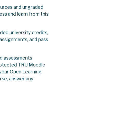
sources and ungraded
cess and learn from this
ed university credits,
 assignments, and pass
ed assessments
-protected TRU Moodle
 your Open Learning
urse, answer any