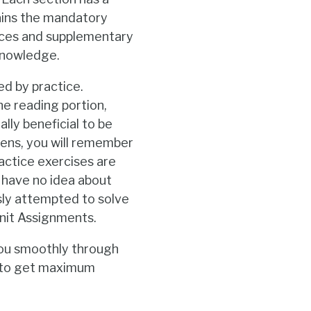
tains the mandatory
rces and supplementary
 knowledge.
ed by practice.
he reading portion,
ally beneficial to be
pens, you will remember
ractice exercises are
 have no idea about
sly attempted to solve
Unit Assignments.
you smoothly through
r to get maximum