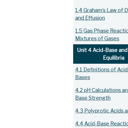
1.4 Graham’s Law of D
and Effusion
1.5 Gas Phase Reacti
Mixtures of Gases
Unit 4 Acid-Base and 
Equilibria
4.1 Definitions of Aci
Bases
4.2 pH Calculations an
Base Strength
4.3 Polyprotic Acids 
4.4 Acid-Base Reacti