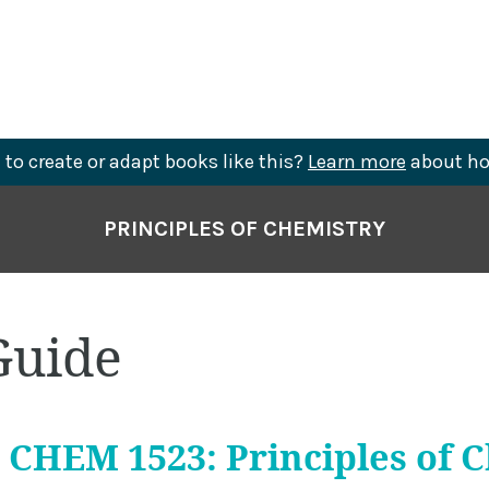
to create or adapt books like this?
Learn more
about ho
PRINCIPLES OF CHEMISTRY
Guide
CHEM 1523: Principles of 