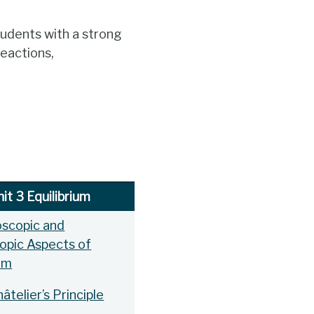
tudents with a strong
reactions,
it 3 Equilibrium
oscopic and
opic Aspects of
ium
âtelier’s Principle