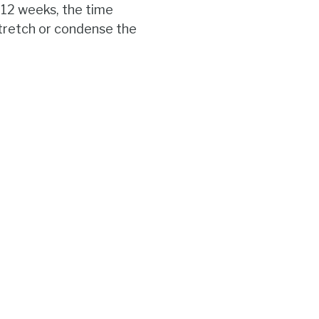
 12 weeks, the time
 stretch or condense the