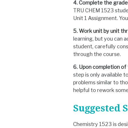
4. Complete the grade
TRU CHEM 1523 student
Unit 1 Assignment. Yo
5. Work unit by unit th
learning, but you can 
student, carefully co
through the course.
6. Upon completion of 
step is only available
problems similar to tho
helpful to rework some
Suggested 
Chemistry 1523 is des