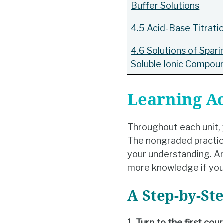
Buffer Solutions
4.5 Acid-Base Titrati
4.6 Solutions of Spari
Soluble Ionic Compou
Learning Ac
Throughout each unit, y
The nongraded practice
your understanding. An
more knowledge if you
A Step-by-St
1. Turn to the first co