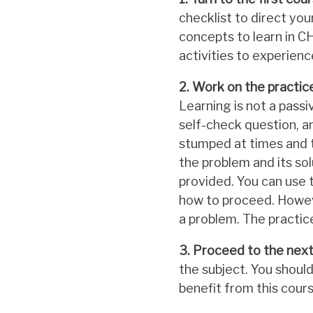
checklist to direct yo
concepts to learn in 
activities to experien
2. Work on the practice
Learning is not a passi
self-check question, an
stumped at times and t
the problem and its sol
provided. You can use 
how to proceed. Howeve
a problem. The practic
3. Proceed to the next 
the subject. You shoul
benefit from this cours