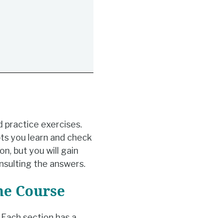
d practice exercises.
ts you learn and check
n, but you will gain
nsulting the answers.
he Course
Each section has a