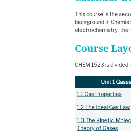
This course is the seco
background in Chemistry
electrochemistry, ther
Course Lay
CHEM 1523 is divided in
Unit 1 Gase
1.1 Gas Properties
1.2 The Ideal Gas Law
1.3 The Kinetic-Molec
Theory of Gases