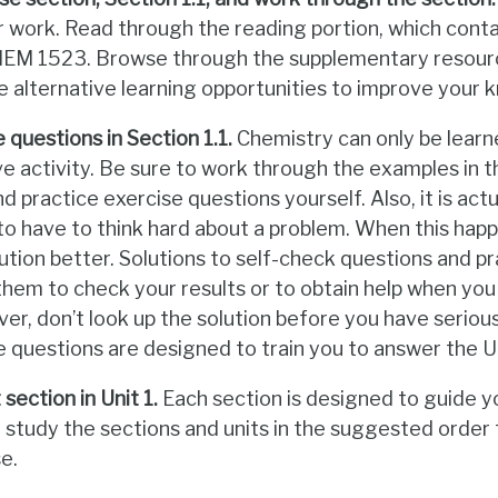
ur work. Read through the reading portion, which con
CHEM 1523. Browse through the supplementary resou
ce alternative learning opportunities to improve your
 questions in Section 1.1.
Chemistry can only be learn
ve activity. Be sure to work through the examples in t
d practice exercise questions yourself. Also, it is actu
o have to think hard about a problem. When this hap
ution better. Solutions to self-check questions and p
them to check your results or to obtain help when you
r, don’t look up the solution before you have seriou
e questions are designed to train you to answer the 
section in Unit 1.
Each section is designed to guide 
d study the sections and units in the suggested orde
e.