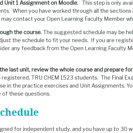
d Unit 1 Assignment on Moodle.
This step is only avai
s. When you have worked through all the sections in
u may contact your Open Learning Faculty Member wh
rough the course.
The suggested schedule may be help
adjust the schedule to fit your needs. If you are reg
nsider any feedback from the Open Learning Faculty 
the last unit, review the whole course and prepare for
 to registered, TRU CHEM 1523 students. The Final Exa
se in the practice exercises and Unit Assignments. You
 of these questions.
Schedule
igned for independent study, and you have up to 30 w