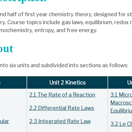
nd half of first year chemistry theory, designed for s
. Course topics include gas laws, equilibrium, redox 
mochemistry, entropy, and free energy.
out
to six units and subdivided into sections as follows:
s
Unit 2 Kinetics
Un
2.1 The Rate of a Reaction
3.1 Micr
Macrosc
2.2 Differential Rate Laws
Equilibr
ular
2.3 Integrated Rate Law
3.2 Le Ch