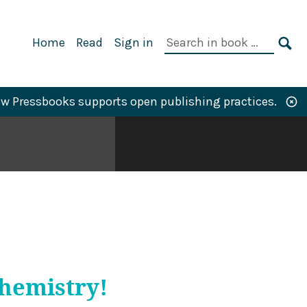
Primary
Search
Home
Read
Sign in
Navigation
in
SE
book:
w Pressbooks supports open publishing practices.
Chemistry!