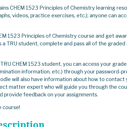
ains CHEM 1523 Principles of Chemistry learning re
raphs, videos, practice exercises, etc.); anyone can ac
M 1523 Principles of Chemistry course and get award
s a TRU student, complete and pass all of the graded
.
ed TRU CHEM 1523 student, you can access your grad
xamination information, etc.) through your password
le will also have information about how to contact
ect matter expert who will guide you through the co
nd provide feedback on your assignments.
 course!
escription