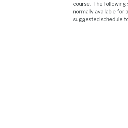
course. The following
normally available for 
suggested schedule to 