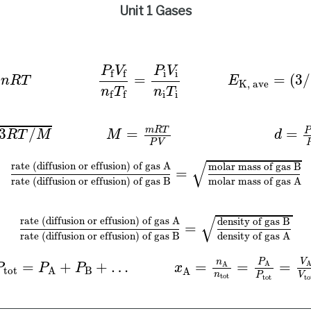
Unit 1 Gases
P
f
V
f
n
f
T
f
=
P
i
V
i
n
i
T
i
E
K, ave
=
(
3
/
2
)
R
T
/
N
A
u
rms
=
3
P
V
P
V
i
i
f
f
=
(
3
/
=
n
R
T
E
K, ave
n
T
n
T
i
i
f
f
m
R
T
3
/
=
=
R
T
M
M
d
P
V
rate (diffusion or effusion) of gas A
rate (di
√
rate (diffusion or effusion) of gas A
molar mass of gas B
=
molar mass of gas A
rate (diffusion or effusion) of gas B
√
rate (diffusion or effusion) of gas A
density of gas B
=
density of gas A
rate (diffusion or effusion) of gas B
P
tot
=
P
A
+
P
B
+
…
x
A
=
n
A
n
tot
=
P
A
P
tot
=
V
A
V
tot
P
V
n
=
+
+
…
=
=
=
A
A
P
P
P
x
tot
B
A
A
n
P
V
tot
tot
to