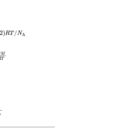
R
T
/
M
M
=
m
R
T
P
V
d
=
P
M
R
T
2
)
/
R
T
N
A
P
M
R
T
ffusion or effusion) of gas B
=
molar mass of g
A
t