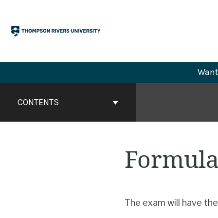
Skip
to
content
Want 
Book
Contents
CONTENTS
Navigation
Formula
The exam will have the