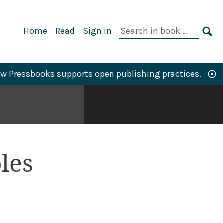
Primary
Search
Home
Read
Sign in
Navigation
in
SE
book:
w Pressbooks supports open publishing practices.
les