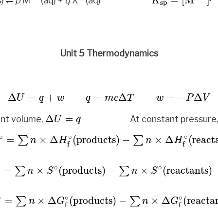
=
[
M
]
s) ⇌
p
M
(aq) +
q
X
(aq)
K
sp
Unit 5 Thermodynamics
Δ
U
=
q
+
w
q
=
m
c
Δ
T
w
=
−
P
Δ
V
Δ
=
+
=
Δ
=
−
Δ
U
q
w
q
m
c
T
w
P
V
Δ
U
=
q
Δ
=
ant volume,
At constant pressure
U
q
=
∑
n
×
Δ
H
f
∘
(
products
)
−
∑
n
×
Δ
H
f
∘
(
reactants
)
Δ
∘
∘
∘
=
×
Δ
(
products
)
−
×
Δ
(
react
∑
∑
n
H
n
H
f
f
∘
∘
=
×
(
products
)
−
×
(
reactants
)
∑
∑
n
S
n
S
∘
∘
∘
=
×
Δ
(
products
)
−
×
Δ
(
reacta
∑
∑
n
G
n
G
f
f