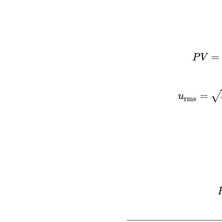
P
V
=
n
R
T
=
P
V
=
√
u
rms