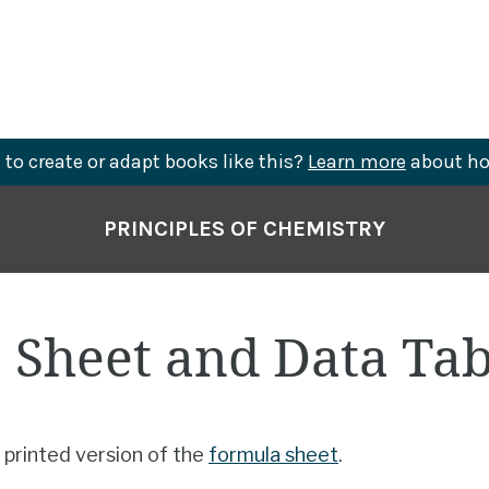
to create or adapt books like this?
Learn more
about ho
PRINCIPLES OF CHEMISTRY
 Sheet and Data Tab
 printed version of the
formula sheet
.