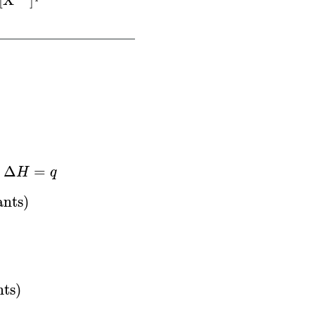
[
X
]
Δ
H
=
q
Δ
=
,
H
q
S
∘
=
∑
n
×
S
∘
(
products
)
−
∑
n
×
S
∘
(
reactants
)
Δ
G
∘
=
ants
)
nts
)