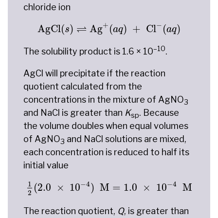
chloride ion
AgCl
(
s
)
⇌
Ag
+
(
a
q
)
+
Cl
−
(
a
q
)
+
−
⇌
AgCl
(
)
Ag
(
)
+
Cl
(
)
s
a
q
a
q
–10
The solubility product is 1.6 × 10
.
AgCl will precipitate if the reaction
quotient calculated from the
concentrations in the mixture of AgNO
3
and NaCl is greater than
K
. Because
sp
the volume doubles when equal volumes
of AgNO
and NaCl solutions are mixed,
3
each concentration is reduced to half its
initial value
1
2
(
2.0
×
10
−
4
)
M
=
1.0
×
10
−
4
M
−
4
−
4
1
(
2.0
×
10
)
 M
=
1.0
×
10
 M
2
The reaction quotient,
Q
, is greater than