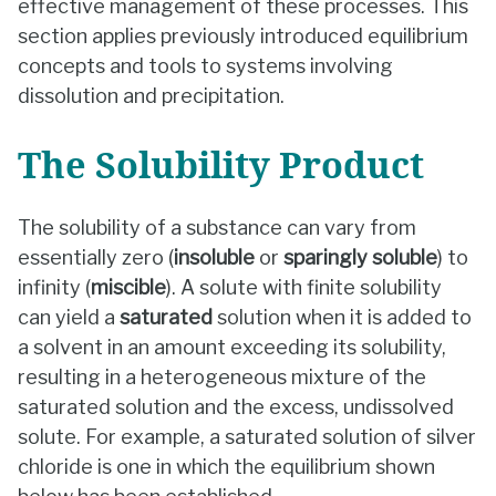
effective management of these processes. This
section applies previously introduced equilibrium
concepts and tools to systems involving
dissolution and precipitation.
The Solubility Product
The solubility of a substance can vary from
essentially zero (
insoluble
or
sparingly soluble
) to
infinity (
miscible
). A solute with finite solubility
can yield a
saturated
solution when it is added to
a solvent in an amount exceeding its solubility,
resulting in a heterogeneous mixture of the
saturated solution and the excess, undissolved
solute. For example, a saturated solution of silver
chloride is one in which the equilibrium shown