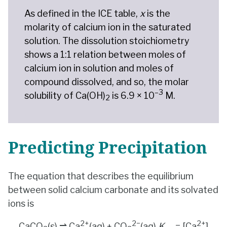
As defined in the ICE table,
x
is the
molarity of calcium ion in the saturated
solution. The dissolution stoichiometry
shows a 1:1 relation between moles of
calcium ion in solution and moles of
compound dissolved, and so, the molar
–3
solubility of Ca(OH)
is 6.9 × 10
M.
2
Predicting Precipitation
The equation that describes the equilibrium
between solid calcium carbonate and its solvated
ions is
2+
2
−
2+
CaCO
(s) ⇌ Ca
(aq) + CO
(aq)
K
= [Ca
]