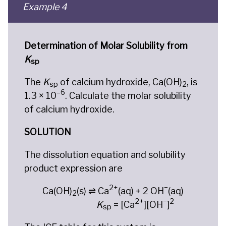
Example 4
Determination of Molar Solubility from
K
sp
The
K
of calcium hydroxide, Ca(OH)
, is
sp
2
–6
1.3 × 10
. Calculate the molar solubility
of calcium hydroxide.
SOLUTION
The dissolution equation and solubility
product expression are
2+
−
Ca(OH)
(s) ⇌ Ca
(aq) + 2 OH
(aq)
2
2+
−
2
K
= [Ca
][OH
]
sp