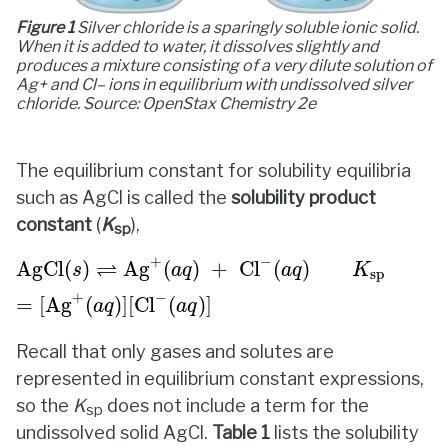
Figure 1
Silver chloride is a sparingly soluble ionic solid.
When it is added to water, it dissolves slightly and
produces a mixture consisting of a very dilute solution of
Ag+ and Cl– ions in equilibrium with undissolved silver
chloride. Source: OpenStax
Chemistry 2e
The equilibrium constant for solubility equilibria
such as AgCl is called the
solubility product
constant
(
K
),
sp
AgCl
(
s
)
⇌
Ag
+
(
a
q
)
+
Cl
−
(
a
q
)
K
sp
=
[
Ag
+
(
a
q
)
]
[
Cl
−
+
−
⇌
AgCl
(
)
Ag
(
)
+
Cl
(
)
s
a
q
a
q
K
sp
+
−
=
[
Ag
(
)
]
[
Cl
(
)
]
a
q
a
q
Recall that only gases and solutes are
represented in equilibrium constant expressions,
so the
K
does not include a term for the
sp
undissolved solid AgCl.
Table 1
lists the solubility