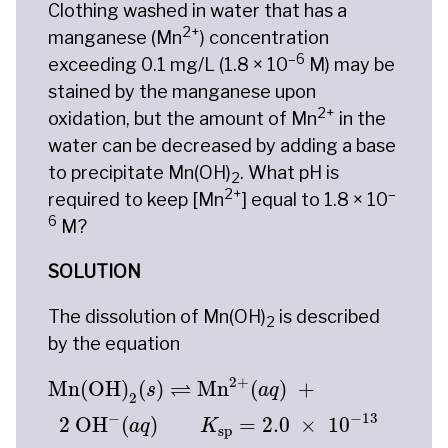
Clothing washed in water that has a
2+
manganese (Mn
) concentration
–6
exceeding 0.1 mg/L (1.8 × 10
M) may be
stained by the manganese upon
2+
oxidation, but the amount of Mn
in the
water can be decreased by adding a base
to precipitate Mn(OH)
. What pH is
2
2+
–
required to keep [Mn
] equal to 1.8 × 10
6
M?
SOLUTION
The dissolution of Mn(OH)
is described
2
by the equation
Mn(OH)
2
(
s
)
⇌
Mn
2
+
(
a
q
)
+
2
OH
−
(
a
q
)
K
sp
=
2
2
+
⇌
Mn(OH)
(
)
Mn
(
)
+
s
a
q
2
−
−
13
2
 OH
(
)
=
2.0
×
10
a
q
K
sp