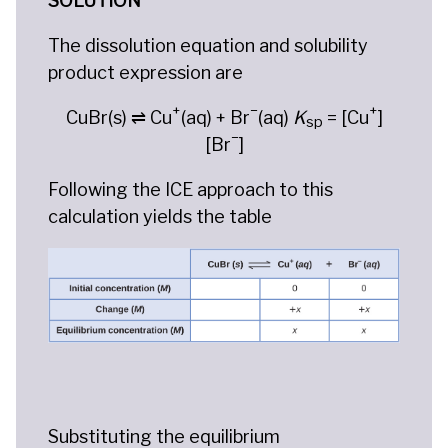
SOLUTION
The dissolution equation and solubility
product expression are
+
−
+
CuBr(s) ⇌ Cu
(aq) + Br
(aq)
K
= [Cu
]
sp
−
[Br
]
Following the ICE approach to this
calculation yields the table
Substituting the equilibrium