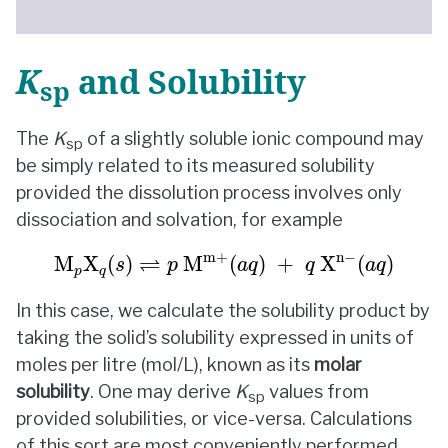
K
and Solubility
sp
The
K
of a slightly soluble ionic compound may
sp
be simply related to its measured solubility
provided the dissolution process involves only
dissociation and solvation, for example
M
p
X
q
(
s
)
⇌
p
M
m+
(
a
q
)
+
q
X
n
−
(
a
q
)
m+
n
−
⇌
M
X
(
)
 M
(
)
+
 X
(
)
s
p
a
q
q
a
q
p
q
In this case, we calculate the solubility product by
taking the solid’s solubility expressed in units of
moles per litre (mol/L), known as its
molar
solubility
. One may derive
K
values from
sp
provided solubilities, or vice-versa. Calculations
of this sort are most conveniently performed