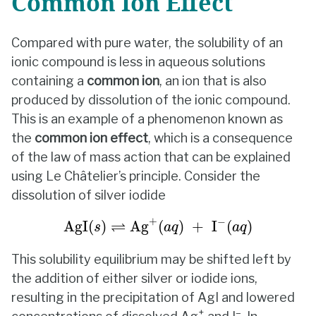
Common Ion Effect
Compared with pure water, the solubility of an
ionic compound is less in aqueous solutions
containing a
common ion
, an ion that is also
produced by dissolution of the ionic compound.
This is an example of a phenomenon known as
the
common ion effect
, which is a consequence
of the law of mass action that can be explained
using Le Châtelier’s principle. Consider the
dissolution of silver iodide
AgI
(
s
)
⇌
Ag
+
(
a
q
)
+
I
−
(
a
q
)
+
−
⇌
AgI
(
)
Ag
(
)
+
I
(
)
s
a
q
a
q
This solubility equilibrium may be shifted left by
the addition of either silver or iodide ions,
resulting in the precipitation of AgI and lowered
+
–