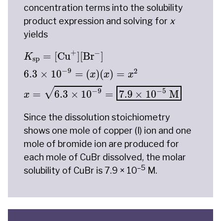
concentration terms into the solubility
product expression and solving for
x
yields
K
sp
=
[
Cu
+
]
[
Br
−
]
6.3
×
10
−
9
=
(
x
)
(
x
)
=
x
2
x
=
6.3
+
−
=
[
Cu
]
[
Br
]
K
sp
−
9
2
6.3
×
10
=
(
)
(
)
=
x
x
x
√
−
9
−
5
=
6.3
×
10
=
7.9
×
10
 M
x
Since the dissolution stoichiometry
shows one mole of copper (I) ion and one
mole of bromide ion are produced for
each mole of CuBr dissolved, the molar
–5
solubility of CuBr is 7.9 × 10
M.