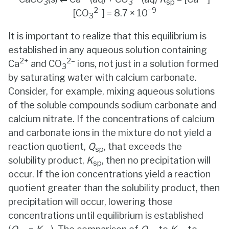
3
3
sp
2−
−9
[CO
] = 8.7 × 10
3
It is important to realize that this equilibrium is
established in any aqueous solution containing
2+
2–
Ca
and CO
ions, not just in a solution formed
3
by saturating water with calcium carbonate.
Consider, for example, mixing aqueous solutions
of the soluble compounds sodium carbonate and
calcium nitrate. If the concentrations of calcium
and carbonate ions in the mixture do not yield a
reaction quotient,
Q
, that exceeds the
sp
solubility product,
K
, then no precipitation will
sp
occur. If the ion concentrations yield a reaction
quotient greater than the solubility product, then
precipitation will occur, lowering those
concentrations until equilibrium is established