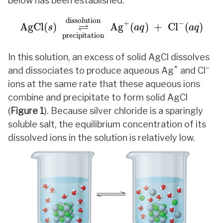
below has been established.
AgCl
(
s
)
⇌
dissolution
precipitation
Ag
+
(
a
dissolution
+
−
⇌
AgCl
(
)
Ag
(
)
+
Cl
(
)
s
a
q
a
q
precipitation
In this solution, an excess of solid AgCl dissolves
+
–
and dissociates to produce aqueous Ag
and Cl
ions at the same rate that these aqueous ions
combine and precipitate to form solid AgCl
(
Figure
1
). Because silver chloride is a sparingly
soluble salt, the equilibrium concentration of its
dissolved ions in the solution is relatively low.