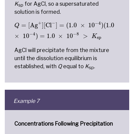
K
for AgCl, so a supersaturated
sp
solution is formed.
Q
=
[
Ag
+
]
[
Cl
−
]
=
(
1.0
×
10
−
4
)
(
1.0
×
10
−
4
)
=
1.0
×
+
−
−
4
=
[
Ag
]
[
Cl
]
=
(
1.0
×
10
)
(
1.0
Q
−
4
−
8
×
10
)
=
1.0
×
10
>
K
sp
AgCl will precipitate from the mixture
until the dissolution equilibrium is
established, with
Q
equal to
K
.
sp
Example 7
Concentrations Following Precipitation