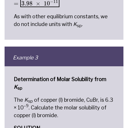
−
11
=
3.98
×
10
As with other equilibrium constants, we
do not include units with
K
.
sp
Example 3
Determination of Molar Solubility from
K
sp
The
K
of copper (I) bromide, CuBr, is 6.3
sp
–9
× 10
. Calculate the molar solubility of
copper (I) bromide.