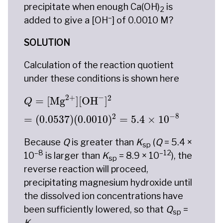
precipitate when enough Ca(OH)
is
2
–
added to give a [OH
] of 0.0010 M?
SOLUTION
Calculation of the reaction quotient
under these conditions is shown here
Q
=
[
Mg
2
+
]
[
OH
−
]
2
=
(
0.0537
)
(
0.0010
)
2
=
5.
−
2
+
2
=
[
Mg
]
[
OH
]
Q
−
8
2
=
(
0.0537
)
(
0.0010
)
=
5.4
×
10
Because
Q
is greater than
K
(
Q
= 5.4 ×
sp
–8
–12
10
is larger than
K
= 8.9 × 10
), the
sp
reverse reaction will proceed,
precipitating magnesium hydroxide until
the dissolved ion concentrations have
been sufficiently lowered, so that
Q
=
sp
K
.