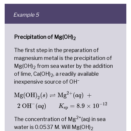
Example 5
Precipitation of Mg(OH)
2
The first step in the preparation of
magnesium metal is the precipitation of
Mg(OH)
from sea water by the addition
2
of lime, Ca(OH)
, a readily available
2
–
inexpensive source of OH
Mg(OH)
2
(
s
)
⇌
Mg
2
+
(
a
q
)
+
2
OH
−
(
a
q
)
K
sp
=
8
2
+
⇌
Mg(OH)
(
)
Mg
(
)
+
s
a
q
2
−
−
12
2
 OH
(
)
=
8.9
×
10
a
q
K
sp
2+
The concentration of Mg
(aq) in sea
water is 0.0537 M. Will Mg(OH)
2