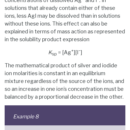
concentrations of dissolved Ag
and I
. In
solutions that already contain either of these
ions, less AgI may be dissolved than in solutions
without these ions. This effect can also be
explained in terms of mass action as represented
in the solubility product expression
+
−
K
= [Ag
][I
]
sp
The mathematical product of silver and iodide
ion molarities is constant in an equilibrium
mixture regardless of the source of the ions, and
so an increase in one ion’s concentration must be
balanced by a proportional decrease in the other.
Example 8