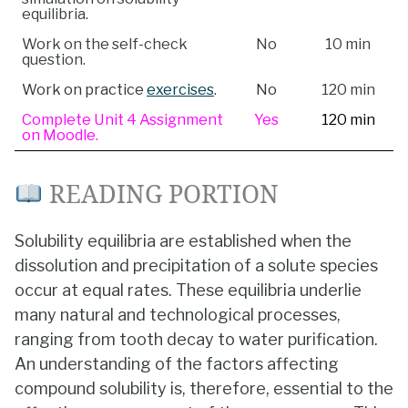
equilibria.
Work on the self-check
No
10 min
question.
Work on practice
exercises
.
No
120 min
Complete Unit 4 Assignment
Yes
120 min
on Moodle.
READING PORTION
Solubility equilibria are established when the
dissolution and precipitation of a solute species
occur at equal rates. These equilibria underlie
many natural and technological processes,
ranging from tooth decay to water purification.
An understanding of the factors affecting
compound solubility is, therefore, essential to the