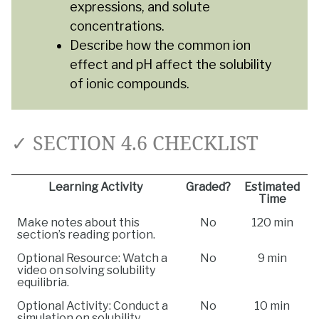
expressions, and solute
concentrations.
Describe how the common ion
effect and pH affect the solubility
of ionic compounds.
✓ SECTION 4.6 CHECKLIST
Learning Activity
Graded?
Estimated
Time
Make notes about this
No
120 min
section’s reading portion.
Optional Resource: Watch a
No
9 min
video on solving solubility
equilibria.
Optional Activity: Conduct a
No
10 min
simulation on solubility