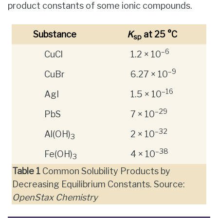
product constants of some ionic compounds.
Substance
K
at 25 °C
sp
–6
CuCl
1.2 × 10
–9
CuBr
6.27 × 10
–16
AgI
1.5 × 10
–29
PbS
7 × 10
–32
Al(OH)
2 × 10
3
–38
Fe(OH)
4 × 10
3
Table
1
Common Solubility Products by
Decreasing Equilibrium Constants. Source:
OpenStax Chemistry