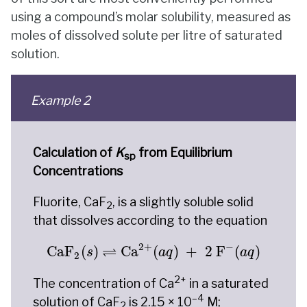
using a compound’s molar solubility, measured as
moles of dissolved solute per litre of saturated
solution.
Example 2
Calculation of
K
from Equilibrium
sp
Concentrations
Fluorite, CaF
, is a slightly soluble solid
2
that dissolves according to the equation
CaF
2
(
s
)
⇌
Ca
2
+
(
a
q
)
+
2
F
−
(
a
q
)
2
+
−
⇌
CaF
(
)
Ca
(
)
+
2
 F
(
)
s
a
q
a
q
2
2+
The concentration of Ca
in a saturated
–4
solution of CaF
is 2.15 × 10
M;
2