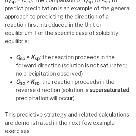
(
Q
=
K
). The comparison of
Q
to
K
to
sp
sp
sp
sp
predict precipitation is an example of the general
approach to predicting the direction of a
reaction first introduced in the Unit on
equilibrium. For the specific case of solubility
equilibria:
Q
<
K
: the reaction proceeds in the
sp
sp
forward direction (solution is not saturated;
no precipitation observed)
Q
>
K
: the reaction proceeds in the
sp
sp
reverse direction (solution is
supersaturated
;
precipitation will occur)
This predictive strategy and related calculations
are demonstrated in the next few example
exercises.