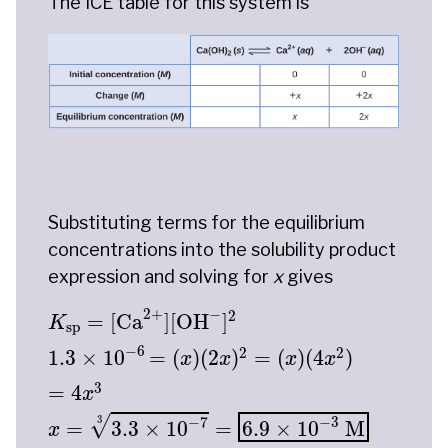
The ICE table for this system is
Substituting terms for the equilibrium
concentrations into the solubility product
expression and solving for
x
gives
K
sp
=
[
Ca
2
+
]
[
OH
−
]
2
1.3
×
10
−
6
=
(
x
)
(
2
x
)
2
=
(
x
)
(
2
+
−
2
=
[
Ca
]
[
OH
]
K
sp
−
6
2
2
1.3
×
10
=
(
)
(
2
)
=
(
)
(
4
)
x
x
x
x
3
=
4
x
−
7
−
3
3
√
=
3.3
×
10
=
6.9
×
10
 M
x