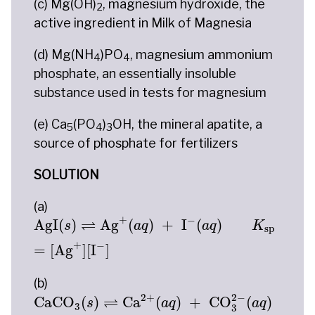
(c) Mg(OH)
, magnesium hydroxide, the
2
active ingredient in Milk of Magnesia
(d) Mg(NH
)PO
, magnesium ammonium
4
4
phosphate, an essentially insoluble
substance used in tests for magnesium
(e) Ca
(PO
)
OH, the mineral apatite, a
5
4
3
source of phosphate for fertilizers
SOLUTION
(a)
AgI
(
s
)
⇌
Ag
+
(
a
q
)
+
I
−
(
a
q
)
K
sp
=
[
Ag
+
]
[
I
−
]
+
−
⇌
AgI
(
)
Ag
(
)
+
I
(
)
s
a
q
a
q
K
sp
+
−
=
[
Ag
]
[
I
]
(b)
CaCO
3
(
s
)
⇌
Ca
2
+
(
a
q
)
+
CO
3
2
−
(
a
q
)
K
sp
=
[
Ca
2
−
2
+
⇌
CaCO
(
)
Ca
(
)
+
CO
(
)
s
a
q
a
q
3
3