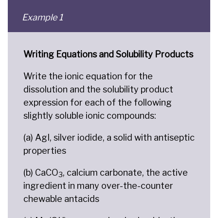
Example 1
Writing Equations and Solubility Products
Write the ionic equation for the
dissolution and the solubility product
expression for each of the following
slightly soluble ionic compounds:
(a) AgI, silver iodide, a solid with antiseptic
properties
(b) CaCO
, calcium carbonate, the active
3
ingredient in many over-the-counter
chewable antacids