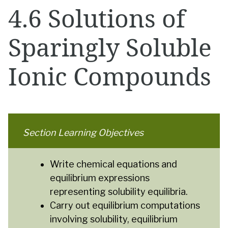
4.6 Solutions of
Sparingly Soluble
Ionic Compounds
Section Learning Objectives
Write chemical equations and
equilibrium expressions
representing solubility equilibria.
Carry out equilibrium computations
involving solubility, equilibrium