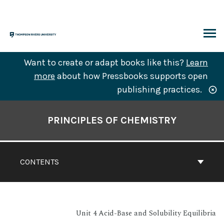
Skip
to
content
ARCH
Want to create or adapt books like this?
Learn
more
about how Pressbooks supports open
publishing practices.
Book
Contents
PRINCIPLES OF CHEMISTRY
Navigation
CONTENTS
Unit 4 Acid-Base and Solubility Equilibria