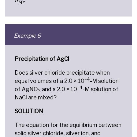
sp
Example 6
Precipitation of AgCl
Does silver chloride precipitate when
–4
equal volumes of a 2.0 × 10
-M solution
–4
of AgNO
and a 2.0 × 10
-M solution of
3
NaCl are mixed?
SOLUTION
The equation for the equilibrium between
solid silver chloride, silver ion, and