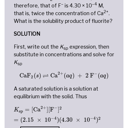
–
–4
therefore, that of F
is 4.30 × 10
M,
2+
that is, twice the concentration of Ca
.
What is the solubility product of fluorite?
SOLUTION
First, write out the
K
expression, then
sp
substitute in concentrations and solve for
K
sp
CaF
2
(
s
)
⇌
Ca
2
+
(
a
q
)
+
2
F
−
(
a
q
)
2
+
−
⇌
CaF
(
)
Ca
(
)
+
2
 F
(
)
s
a
q
a
q
2
A saturated solution is a solution at
equilibrium with the solid. Thus
K
sp
=
[
Ca
2
+
]
[
F
−
]
2
=
(
2.15
×
10
−
4
)
(
4.30
×
10
−
2
+
−
2
=
[
Ca
]
[
F
]
K
sp
−
4
−
4
2
=
(
2.15
×
10
)
(
4.30
×
10
)