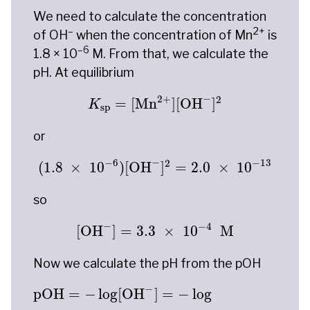
We need to calculate the concentration
–
2+
of OH
when the concentration of Mn
is
–6
1.8 × 10
M. From that, we calculate the
pH. At equilibrium
K
sp
=
[
Mn
2
+
]
[
OH
−
]
2
−
2
+
2
=
[
Mn
]
[
OH
]
K
sp
or
(
1.8
×
10
−
6
)
[
OH
−
]
2
=
2.0
×
10
−
13
−
−
6
−
13
2
(
1.8
×
10
)
[
OH
]
=
2.0
×
10
so
[
OH
−
]
=
3.3
×
10
−
4
M
−
−
4
[
OH
]
=
3.3
×
10
 M
Now we calculate the pH from the pOH
pOH
=
−
log
[
OH
−
]
=
−
log
(
3.3
×
10
−
4
)
=
3.48
−
pOH
=
−
log
[
OH
]
=
−
log