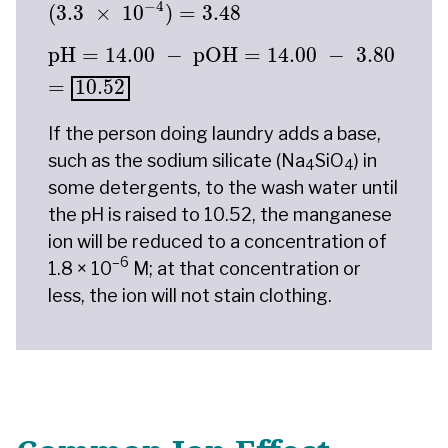
−
4
(
3.3
×
10
)
=
3.48
pH
=
14.00
−
pOH
=
14.00
−
3.80
=
10.52
pH
=
14.00
−
pOH
=
14.00
−
3.80
=
10.52
If the person doing laundry adds a base,
such as the sodium silicate (Na
SiO
) in
4
4
some detergents, to the wash water until
the pH is raised to 10.52, the manganese
ion will be reduced to a concentration of
–6
1.8 × 10
M; at that concentration or
less, the ion will not stain clothing.