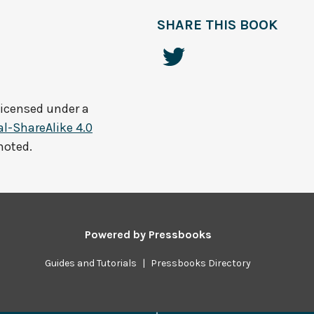
SHARE THIS BOOK
licensed under a
-ShareAlike 4.0
noted.
Powered by
Pressbooks
Guides and Tutorials
|
Pressbooks Directory