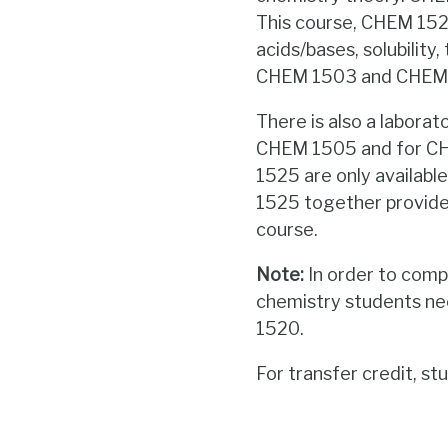
This course, CHEM 1523,
acids/bases, solubilit
CHEM 1503 and CHEM 1
There is also a labor
CHEM 1505 and for CH
1525 are only availabl
1525 together provides
course.
N
ote:
In order to compl
chemistry students n
1520.
For transfer credit, 