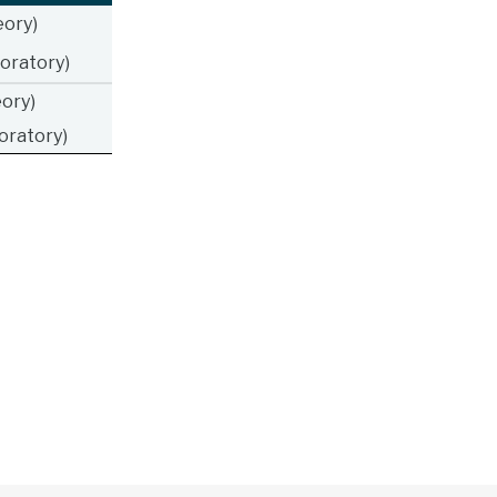
ory)
oratory)
ory)
oratory)