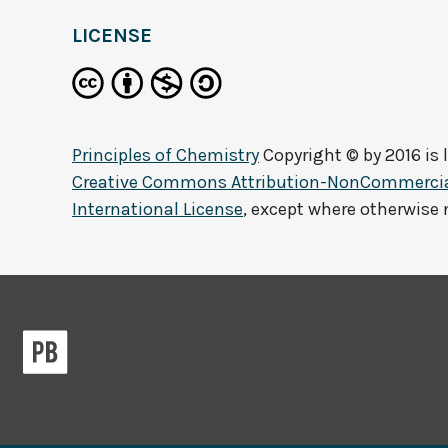
LICENSE
Principles of Chemistry
Copyright © by
2016
is 
Creative Commons Attribution-NonCommercial
International License
, except where otherwise 