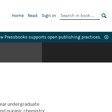
Primary
Search
Home
Read
Sign in
Navigation
in
SE
book:
w Pressbooks supports open publishing practices.
year undergraduate
and organic chemistry.