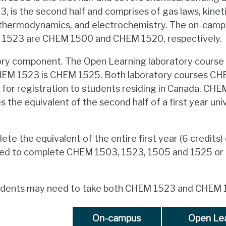
 is the second half and comprises of gas laws, kinetic
y, thermodynamics, and electrochemistry. The on-cam
523 are CHEM 1500 and CHEM 1520, respectively.
atory component. The Open Learning laboratory course
EM 1523 is CHEM 1525. Both laboratory courses C
e for registration to students residing in Canada. C
 the equivalent of the second half of a first year uni
ete the equivalent of the entire first year (6 credits) 
eed to complete CHEM 1503, 1523, 1505 and 1525 
students may need to take both CHEM 1523 and CHEM 
On-campus
Open Le