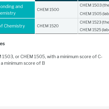
CHEM 1503 (the
Bonding and
CHEM 1500
emistry
CHEM 1505 (lab
CHEM 1523 (the
 of Chemistry
CHEM 1520
CHEM 1525 (lab
tes
1503, or CHEM 1505, with a minimum score of C-
h a minimum score of B