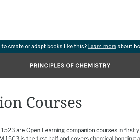
to create or adapt books like this?
Learn more
about ho
PRINCIPLES OF CHEMISTRY
on Courses
523 are Open Learning companion courses in first 
 1503 is the first half and covers chemical bonding 