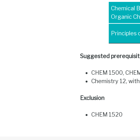
Chemical 
Organic Ch
Principles
Suggested p
rerequisi
CHEM 1500, CHEM 
Chemistry 12, wit
Exclusion
CHEM 1520