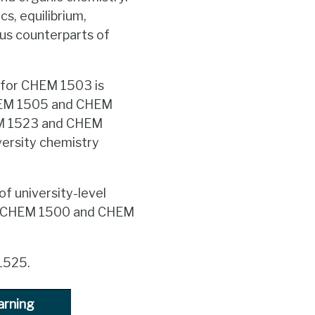
s, equilibrium,
pus counterparts of
 for CHEM 1503 is
HEM 1505 and CHEM
HEM 1523 and CHEM
versity chemistry
of university-level
or CHEM 1500 and CHEM
1525.
arning