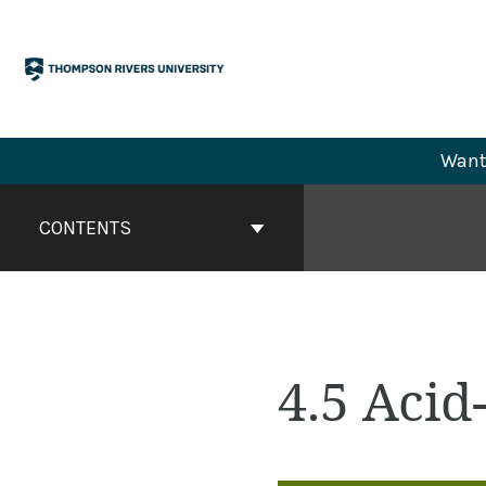
Skip
to
content
Want 
Book
Contents
CONTENTS
Navigation
4.5 Acid