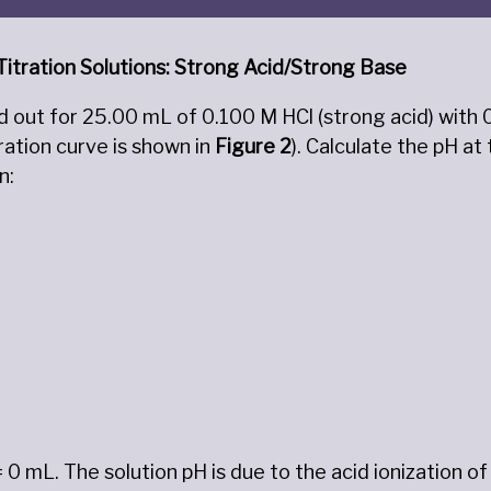
 Titration Solutions: Strong Acid/Strong Base
ied out for 25.00 mL of 0.100 M HCl (strong acid) with
ration curve is shown in
Figure
2
). Calculate the pH a
n:
= 0 mL. The solution pH is due to the acid ionization o