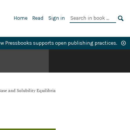
Primary
Search
Home
Read
Sign in
Navigation
in
SE
book:
w Pressbooks supports open publishing practices.
ase and Solubility Equilibria