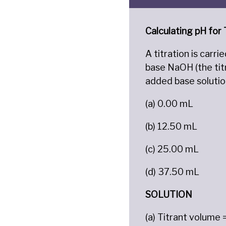
Calculating pH for
A titration is carr
base NaOH (the tit
added base solutio
(a) 0.00 mL
(b) 12.50 mL
(c) 25.00 mL
(d) 37.50 mL
SOLUTION
(a) Titrant volume 