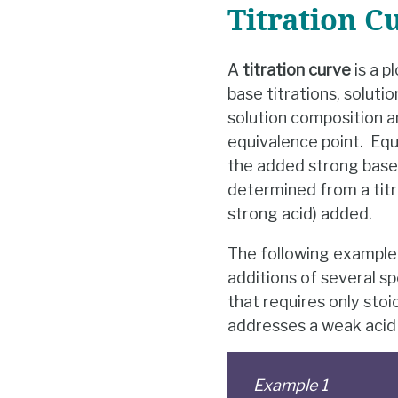
Titration C
A
titration curve
is a p
base titrations, soluti
solution composition a
equivalence point. Equi
the added strong base (
determined from a titr
strong acid) added.
The following example 
additions of several sp
that requires only sto
addresses a weak acid t
Example 1