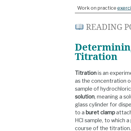
Work on practice
exerc
READING P
Determining
Titration
Titration
is an experim
as the concentration o
sample of hydrochloric
solution
, meaning a so
glass cylinder for disp
to a
buret
clamp
attac
HCl sample, to which a
course of the titration