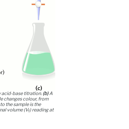
 acid-base titration.
(b)
A
le changes colour, from
 to the sample is the
inal volume (
V
) reading at
f