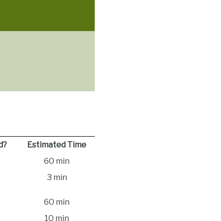
d?
Estimated Time
60 min
3 min
60 min
10 min