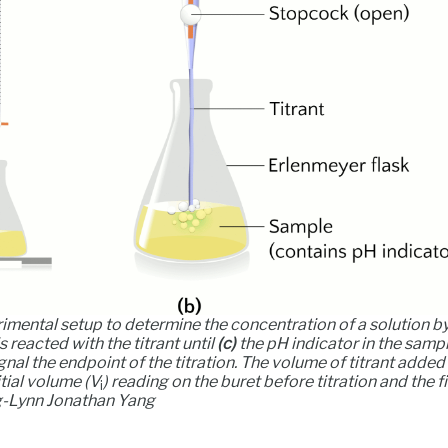
imental setup to determine the concentration of a solution by
reacted with the titrant until
(c)
the pH indicator in the samp
gnal the endpoint of the titration. The volume of titrant added
tial volume (
V
) reading on the buret before titration and the f
i
ng-Lynn Jonathan Yang