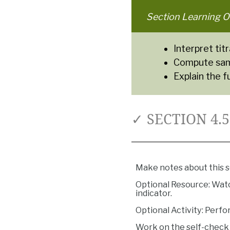
Section Learning O
Interpret ti
Compute samp
Explain the f
✓ SECTION 4.
Make notes about this s
Optional Resource: Watc
indicator.
Optional Activity: Perfor
Work on the self-check 