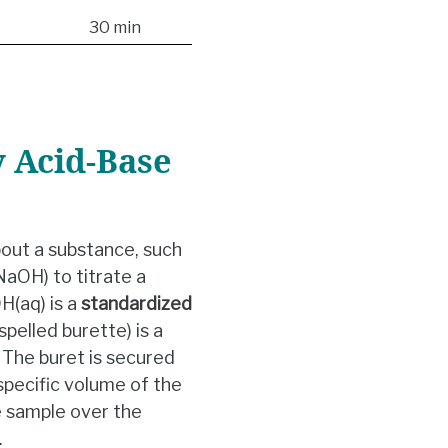
30 min
 Acid-Base
out a substance, such
NaOH) to titrate a
(aq) is a
standardized
pelled burette) is a
. The buret is secured
specific volume of the
e sample over the
.