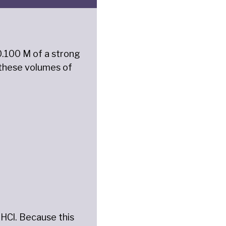
 0.100 M of a strong
t these volumes of
f HCl. Because this