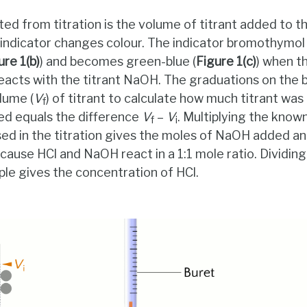
ted from titration is the volume of titrant added to t
indicator changes colour. The indicator bromothymol b
ure 1(b)
) and becomes green-blue (
Figure 1(c)
) when th
eacts with the titrant NaOH. The graduations on the bu
olume (
V
) of titrant to calculate how much titrant wa
f
d equals the difference
V
–
V
. Multiplying the know
f
i
d in the titration gives the moles of NaOH added and
cause HCl and NaOH react in a 1:1 mole ratio. Dividin
le gives the concentration of HCl.