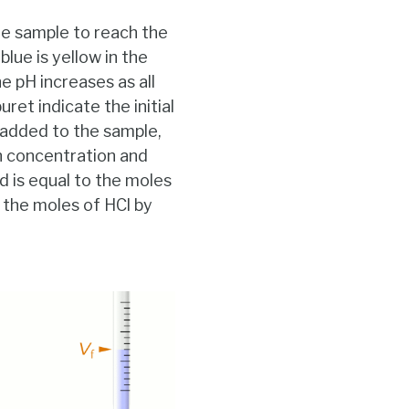
he sample to reach the
lue is yellow in the
e pH increases as all
ret indicate the initial
s added to the sample,
n concentration and
 is equal to the moles
g the moles of HCl by