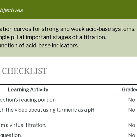
bjectives
tration curves for strong and weak acid-base systems.
le pH at important stages of a titration.
unction of acid-base indicators.
5 CHECKLIST
Learning Activity
Grade
ection’s reading portion.
No
h the video about using turmeric as a pH
No
m a virtual titration.
No
question.
No