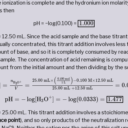
he ionization is complete and the hydronium ion molarit
is then
1.000
1.000
pH = −log(0.100) =
= 12.50 mL. Since the acid sample and the base titrant
lly concentrated, this titrant addition involves less 
unt of base, and so it is completely consumed by reac
 sample. The concentration of acid remaining is compu
t from the initial amount and then dividing by the s
+
]
=
n
H
3
O
+
V
=
25.00
mL
×
(
0.100
mol
1
L
)
−
0.100
(
)
0.100
 mol
25.00
 mL
×
−
0.100
 M
×
12.50
 mL
n
+
1
 L
H
O
]
=
=
=
0.
3
25.00
 mL 
+
12.50
 mL
V
pH
=
−
log
[
H
3
O
+
]
=
−
log
(
0.0333
)
=
1.477
+
pH
=
−
log
[
H
O
]
=
−
log
(
0.0333
)
=
1.477
3
= 25.00 mL. This titrant addition involves a stoichiom
nce point
), and so only products of the neutralization r
 NaCl). Neither the cation nor the anion of this salt 