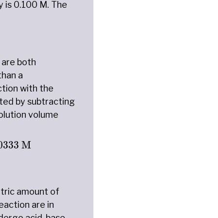
y is 0.100 M. The
 are both
than a
tion with the
ted by subtracting
olution volume
M
×
12.50
mL
25.00
mL
+
12.50
mL
=
0.0333
M
0333
 M
etric amount of
eaction are in
undergo acid-base