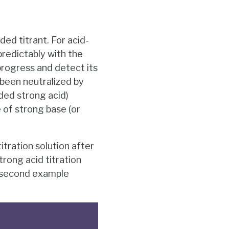
ed titrant. For acid-
predictably with the
progress and detect its
 been neutralized by
dded strong acid)
 of strong base (or
tration solution after
trong acid titration
he second example