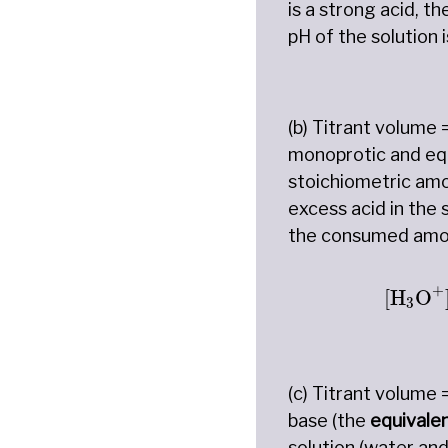
is a strong acid, t
pH of the solution 
(b) Titrant volume 
monoprotic and equa
stoichiometric amo
excess acid in the
the consumed amoun
[
H
3
O
+
[
H
O
3
(c) Titrant volume 
base (the
equivale
solution (water and