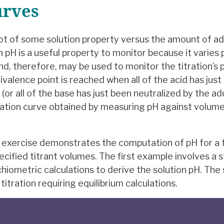
urves
lot of some solution property versus the amount of add
on pH is a useful property to monitor because it varies 
nd, therefore, may be used to monitor the titration’s 
valence point is reached when all of the acid has just
or all of the base has just been neutralized by the a
ation curve obtained by measuring pH against volume
exercise demonstrates the computation of pH for a ti
ecified titrant volumes. The first example involves a s
ichiometric calculations to derive the solution pH. T
itration requiring equilibrium calculations.