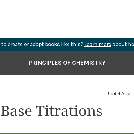
to create or adapt books like this?
Learn more
about ho
PRINCIPLES OF CHEMISTRY
Unit 4 Acid-B
-Base Titrations