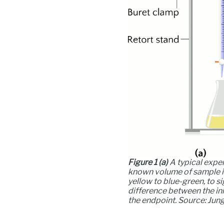
Figure 1
(a)
A typical exper
known volume of sample is 
yellow to blue-green, to si
difference between the ini
the endpoint. Source: Ju