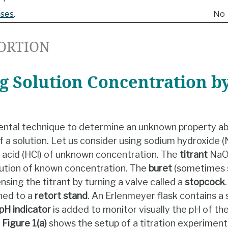
ises
.
No
ORTION
 Solution Concentration by
ental technique to determine an unknown property ab
f a solution. Let us consider using sodium hydroxide (
 acid (HCl) of unknown concentration. The
titrant
NaOH
lution of known concentration. The
buret
(sometimes s
ensing the titrant by turning a valve called a
stopcock
hed to a
retort stand
. An Erlenmeyer flask contains a 
pH indicator
is added to monitor visually the pH of th
.
Figure 1(a)
shows the setup of a titration experiment