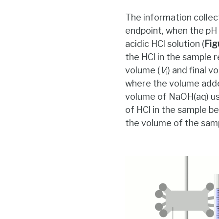
The information collec
endpoint, when the pH 
acidic HCl solution (
Fig
the HCl in the sample r
volume (
V
) and final v
i
where the volume adde
volume of NaOH(aq) use
of HCl in the sample be
the volume of the samp