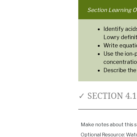
Section Learning O
Identify acid
Lowry definit
Write equatio
Use the ion-
concentratio
Describe the
✓ SECTION 4.
Make notes about this s
Optional Resource: Watc