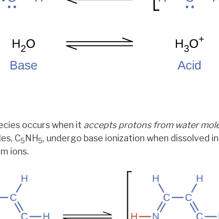
ecies occurs when it
accepts protons from water mol
les, C
NH
, undergo base ionization when dissolved in
5
5
um ions.