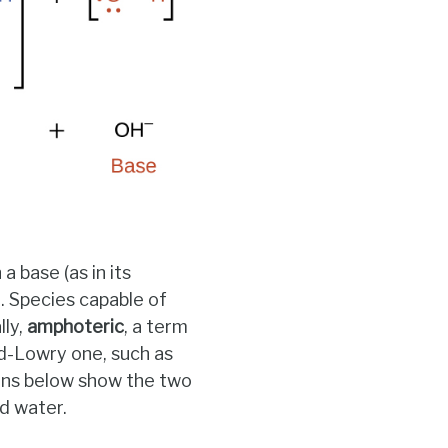
 base (as in its
). Species capable of
lly,
amphoteric
, a term
ed-Lowry one, such as
ons below show the two
d water.