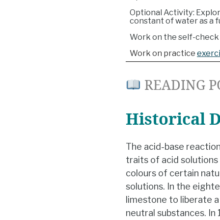
Optional Activity: Explo
constant of water as a 
Work on the self-check 
Work on practice
exerc
READING P
Historical 
The acid-base reaction
traits of acid solution
colours of certain natu
solutions. In the eight
limestone to liberate
neutral substances. I