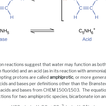
on reactions suggest that water may function as both a
fluoride) and an acid (as in its reaction with ammonia
epting protons are called
amphiprotic
, or more genera
cids and bases per definitions other than the Brønst
of acids and bases from CHEM 1500/1503. The equati
ctions for two amphiprotic species, bicarbonate ion an
–
2–
+