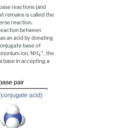
base reactions (and
at remains is called the
erse reaction.
 reaction between
 as an acid by donating
conjugate base of
+
ammonium ion, NH
, the
4
a base in accepting a