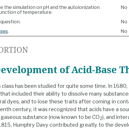
re the simulation on pH and the autoionization
No
function of temperature.
question.
No
ises
.
No
ORTION
Development of Acid-Base T
 class has been studied for quite some time. In 1680
s that included their ability to dissolve many substanc
ral dyes, and to lose these traits after coming in conta
eenth century, it was recognized that acids have a sou
 a gaseous substance (now known to be CO
), and inte
2
n 1815, Humphry Davy contributed greatly to the dev