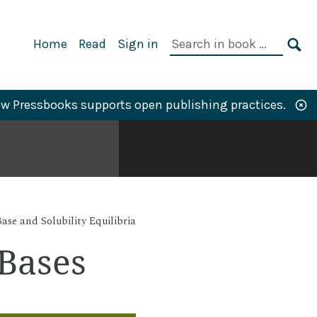
Primary
Search
Home
Read
Sign in
Navigation
in
SE
book:
w Pressbooks supports open publishing practices.
ase and Solubility Equilibria
 Bases