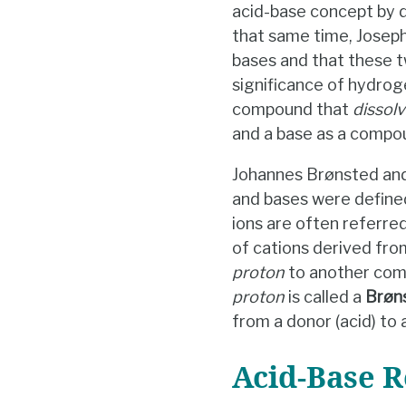
acid-base concept by d
that same time, Joseph
bases and that these t
significance of hydro
compound that
dissolv
and a base as a compo
Johannes Brønsted and
and bases were defined
ions are often referre
of cations derived fr
proton
to another comp
proton
is called a
Brøn
from a donor (acid) to 
Acid-Base R