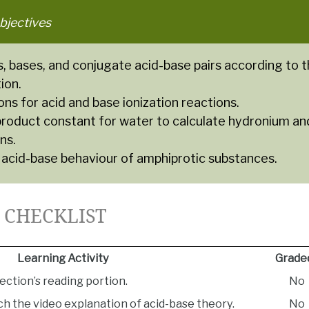
bjectives
s, bases, and conjugate acid-base pairs according to 
ion.
ns for acid and base ionization reactions.
product constant for water to calculate hydronium an
ns.
 acid-base behaviour of amphiprotic substances.
1 CHECKLIST
Learning Activity
Grade
ection’s reading portion.
No
h the video explanation of acid-base theory.
No