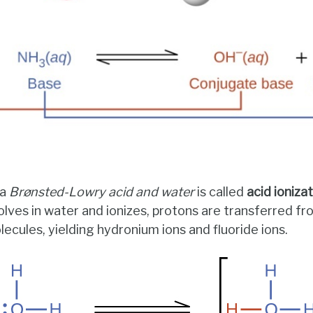
 a
Brønsted-Lowry acid and water
is called
acid ioniza
olves in water and ionizes, protons are transferred f
ecules, yielding hydronium ions and fluoride ions.