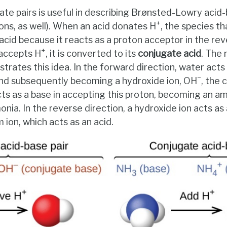
te pairs is useful in describing Brønsted-Lowry acid-
+
ons, as well). When an acid donates H
, the species th
acid because it reacts as a proton acceptor in the rev
+
 accepts H
, it is converted to its
conjugate acid
. The
trates this idea. In the forward direction, water acts
−
nd subsequently becoming a hydroxide ion, OH
, the 
ts as a base in accepting this proton, becoming an 
ia. In the reverse direction, a hydroxide ion acts as 
on, which acts as an acid.