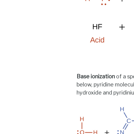
Base ionization
of a sp
below, pyridine molecu
hydroxide and pyridini