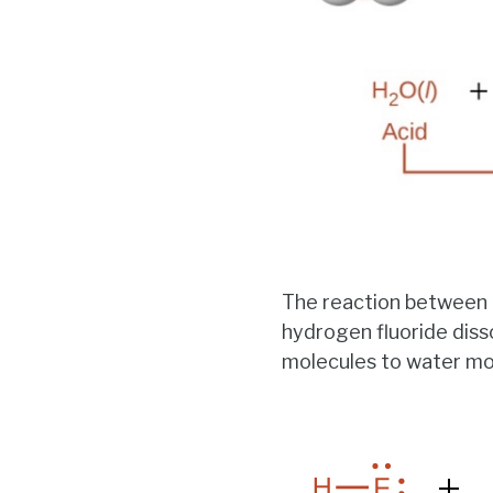
The reaction between
hydrogen fluoride diss
molecules to water mol