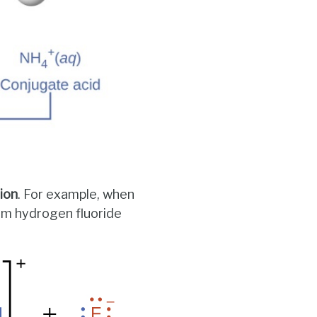
tion
. For example, when
rom hydrogen fluoride