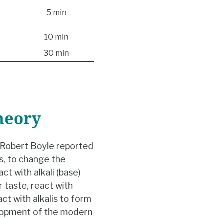
5 min
10 min
30 min
heory
, Robert Boyle reported
es, to change the
ct with alkali (base)
r taste, react with
ract with alkalis to form
elopment of the modern