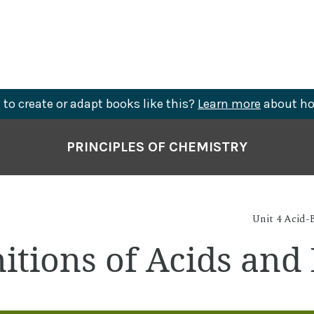
to create or adapt books like this?
Learn more
about ho
PRINCIPLES OF CHEMISTRY
Unit 4 Acid-B
nitions of Acids and