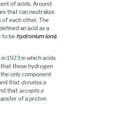
ent of acids. Around
s that can neutralize
 of each other. The
efined an acid as a
 to be
hydronium ions
)
n 1923 in which acids
e that these hydrogen
is the only component
und that
donates a
nd that
accepts a
transfer of a proton