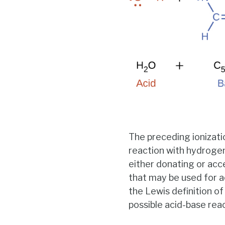
The preceding ionizati
reaction with hydrogen 
either donating or acc
that may be used for a
the Lewis definition 
possible acid-base rea