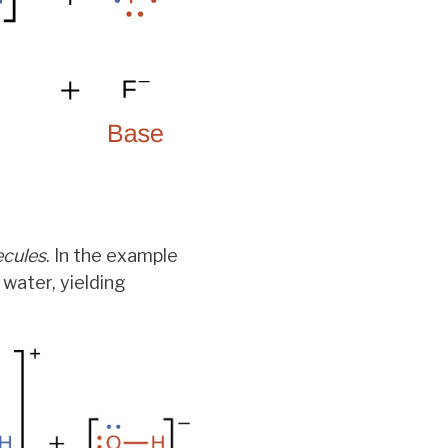
ecules
. In the example
 water, yielding