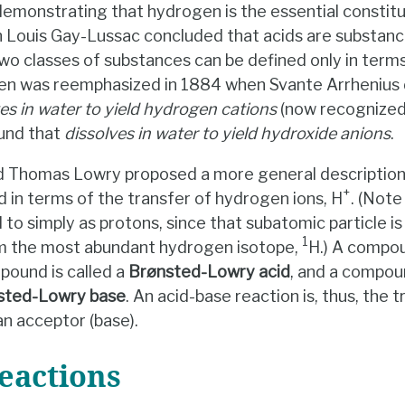
emonstrating that hydrogen is the essential constitu
 Louis Gay-Lussac concluded that acids are substance
wo classes of substances can be defined only in terms
gen was reemphasized in 1884 when Svante Arrhenius d
es in water to yield hydrogen cations
(now recognized
und that
dissolves in water to yield hydroxide anions
.
 Thomas Lowry proposed a more general description i
+
 in terms of the transfer of hydrogen ions, H
. (Not
d to simply as protons, since that subatomic particle 
1
om the most abundant hydrogen isotope,
H.) A compo
ound is called a
Brønsted-Lowry acid
, and a compou
sted-Lowry base
. An acid-base reaction is, thus, the 
an acceptor (base).
eactions