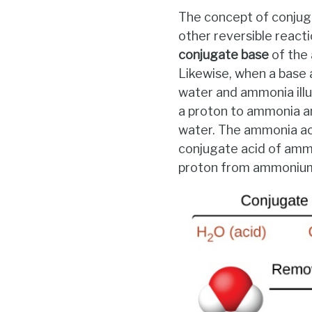
The concept of conjuga
other reversible reacti
conjugate base
of the 
Likewise, when a base
water and ammonia illus
a proton to ammonia a
water. The ammonia ac
conjugate acid of ammon
proton from ammonium i