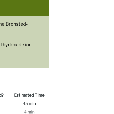
the Brønsted-
d hydroxide ion
d?
Estimated Time
45 min
4 min