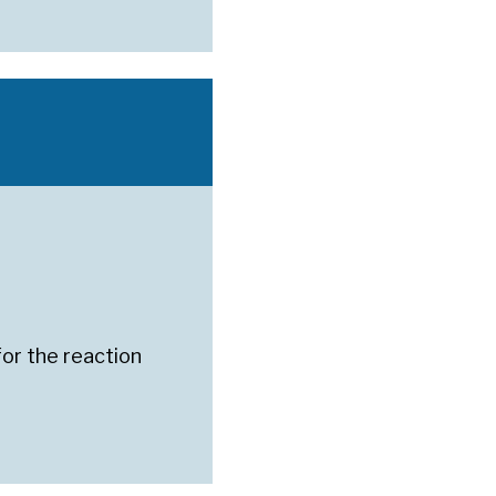
for the reaction