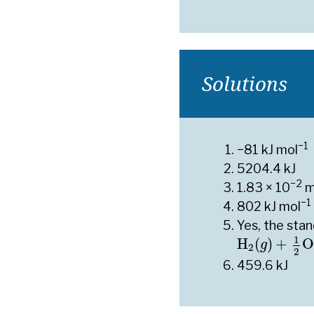
Solutions
−1
−81 kJ mol
5204.4 kJ
−2
1.83 × 10
m
−1
802 kJ mol
Yes, the sta
H
2
(
g
)
+
1
2
O
1
H
(
)
+
O
g
2
2
459.6 kJ