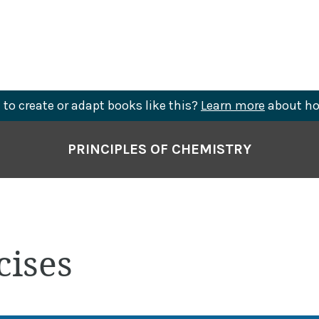
to create or adapt books like this?
Learn more
about ho
PRINCIPLES OF CHEMISTRY
cises