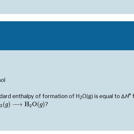
ol
ndard enthalpy of formation of H
O(g) is equal to Δ
H
° 
2
2
(
g
)
⟶
H
2
O
(
g
)
(
)
⟶
H
O
(
)
?
g
g
2
2