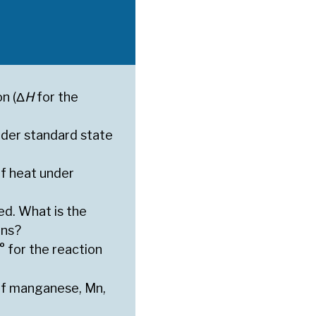
on (Δ
H
for the
der standard state
f heat under
ed. What is the
ons?
° for the reaction
 of manganese, Mn,