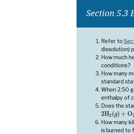
Section 5.3 
Refer to
Sec
dissolution) 
How much hea
conditions?
How many mol
standard sta
When 2.50 g 
enthalpy of 
Does the sta
2
H
2
(
g
)
+
O
2
2
H
(
)
+
O
g
2
How many kil
is burned to