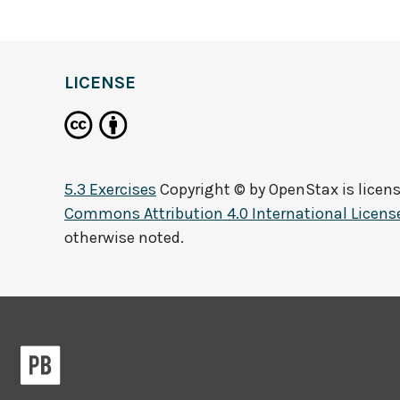
LICENSE
5.3 Exercises
Copyright © by
OpenStax
is licen
Commons Attribution 4.0 International Licens
otherwise noted.