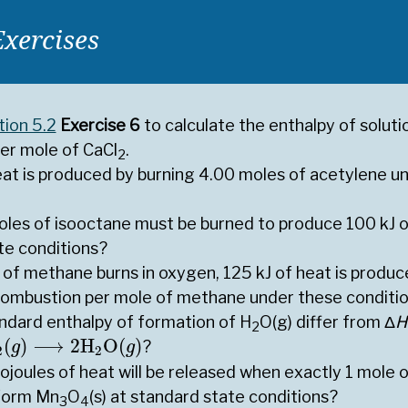
Exercises
tion 5.2
Exercise 6
to calculate the enthalpy of soluti
per mole of CaCl
.
2
t is produced by burning 4.00 moles of acetylene un
es of isooctane must be burned to produce 100 kJ o
te conditions?
of methane burns in oxygen, 125 kJ of heat is produc
combustion per mole of methane under these conditi
ndard enthalpy of formation of H
O(g) differ from Δ
H
2
(
g
)
⟶
2
H
2
O
(
g
)
(
)
⟶
2
H
O
(
)
?
g
g
2
2
ojoules of heat will be released when exactly 1 mole
 form Mn
O
(s) at standard state conditions?
3
4