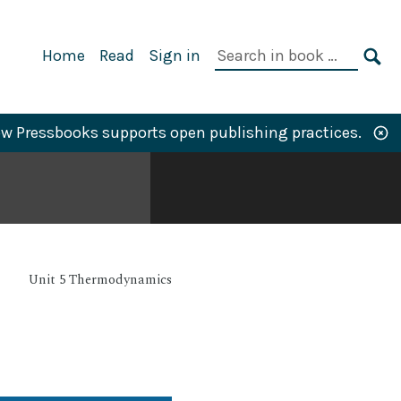
Primary
Search
Home
Read
Sign in
Navigation
in
SE
book:
w Pressbooks supports open publishing practices.
Unit 5 Thermodynamics