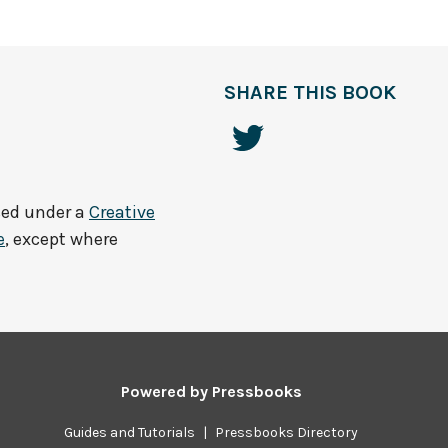
SHARE THIS BOOK
sed under a
Creative
e
, except where
Powered by
Pressbooks
Guides and Tutorials
|
Pressbooks Directory