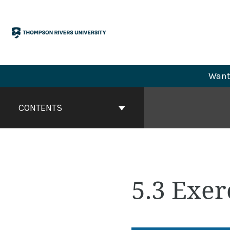
Skip
to
content
Want 
Book
Contents
CONTENTS
Navigation
5.3 Exer