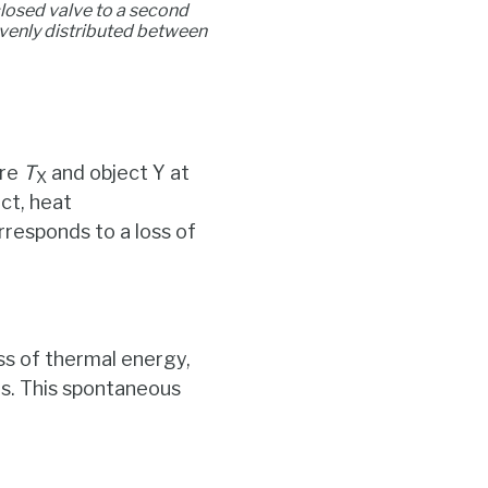
closed valve to a second
venly distributed between
ure
T
and object Y at
X
ct, heat
rresponds to a loss of
ss of thermal energy,
ts. This spontaneous