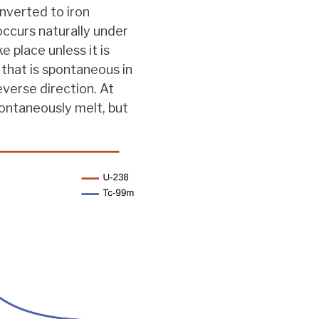
onverted to iron
occurs naturally under
 place unless it is
 that is spontaneous in
everse direction. At
pontaneously melt, but