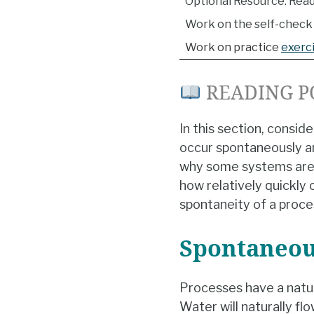
Optional Resource: Read
Work on the self-check 
Work on practice
exerc
READING P
In this section, consi
occur spontaneously an
why some systems are n
how relatively quickly 
spontaneity of a proce
Spontaneou
Processes have a natur
Water will naturally flo