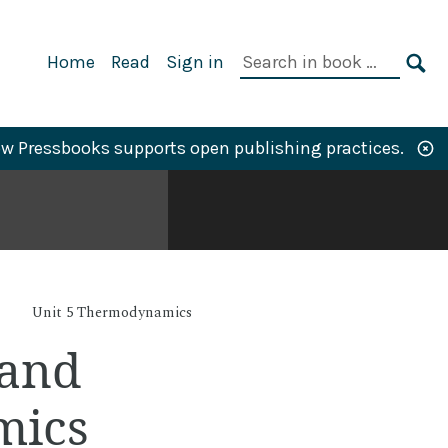
Primary
Search
Home
Read
Sign in
Navigation
in
SE
book:
w Pressbooks supports open publishing practices.
Unit 5 Thermodynamics
 and
mics