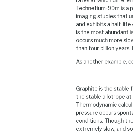
rates at which differen
Technetium-99m is a p
imaging studies that u
and exhibits a half-lif
is the most abundant i
occurs much more slowly
than four billion years,
As another example, co
Graphite is the stable
the stable allotrope at
Thermodynamic calcula
pressure occurs sponta
conditions. Though the 
extremely slow, and so 