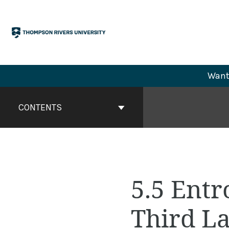
Skip
to
content
Want 
Book
Contents
CONTENTS
Navigation
5.5 Ent
Third L