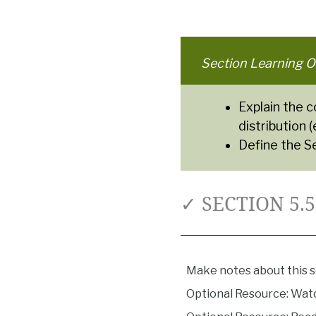
Section Learning O
Explain the 
distribution 
Define the S
✓ SECTION 5.
Make notes about this s
Optional Resource: Wat