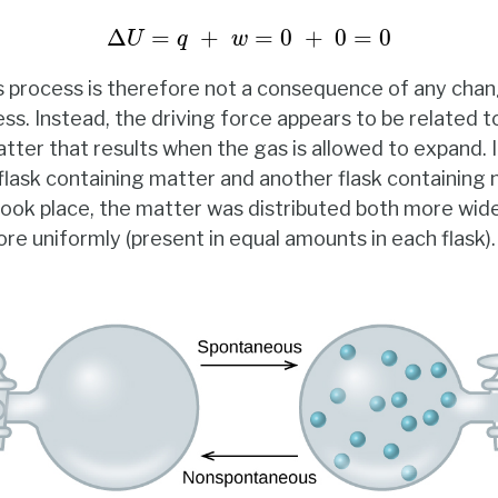
Δ
U
=
q
+
w
=
0
+
0
=
0
Δ
=
+
=
0
+
0
=
0
U
q
w
s process is therefore not a consequence of any chan
s. Instead, the driving force appears to be related t
tter that results when the gas is allowed to expand. I
lask containing matter and another flask containing 
ok place, the matter was distributed both more widel
re uniformly (present in equal amounts in each flask).