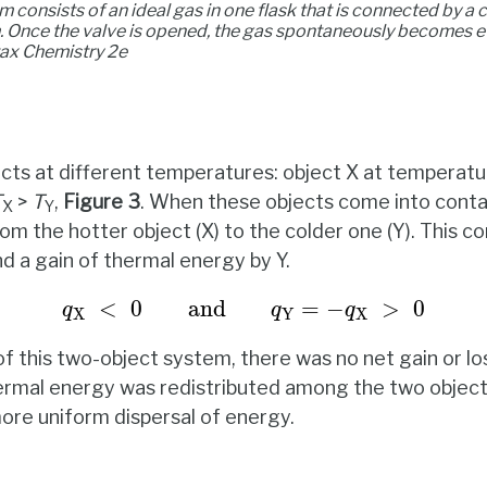
 consists of an ideal gas in one flask that is connected by a 
. Once the valve is opened, the gas spontaneously becomes e
tax
Chemistry 2e
cts at different temperatures: object X at temperat
T
>
T
,
Figure
3
. When these objects come into conta
X
Y
m the hotter object (X) to the colder one (Y). This co
d a gain of thermal energy by Y.
q
X
<
0
and
q
Y
=
−
q
X
>
0
<
0
and
=
−
>
0
q
q
q
X
Y
X
f this two-object system, there was no net gain or lo
hermal energy was redistributed among the two objec
more uniform dispersal of energy.