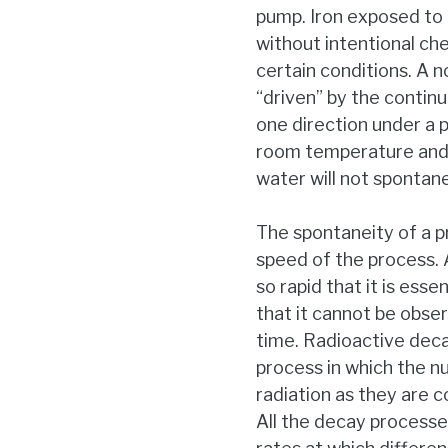
pump. Iron exposed to t
without intentional ch
certain conditions. A n
“driven” by the continu
one direction under a p
room temperature and t
water will not spontan
The spontaneity of a p
speed of the process.
so rapid that it is esse
that it cannot be obser
time. Radioactive deca
process in which the nu
radiation as they are 
All the decay processe