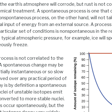
he earth’s atmosphere will corrode, but rust is not c
emical treatment. A spontaneous process is one that 
onspontaneous process, on the other hand, will not take
al input of energy from an external source. A process
articular set of conditions is nonspontaneous in the r
ypical atmospheric pressure, for example, ice will s
eously freeze.
rocess is not correlated to the
 A spontaneous change may be
ntially instantaneous or so slow
ved over any practical period of
y is by definition a spontaneous
clei of unstable isotopes emit
converted to more stable nuclei.
s occur spontaneously, but the