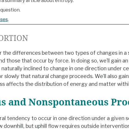
 a summary article about entropy.
question.
ises
.
ORTION
der the differences between two types of changes in a
d those that occur by force. In doing so, we’ll gain a
aturally inclined to change in one direction under ce
or slowly that natural change proceeds. We’ll also gain
ss affects the distribution of energy and matter with
s and Nonspontaneous Pro
al tendency to occur in one direction under a given s
w downhill, but uphill flow requires outside interventio