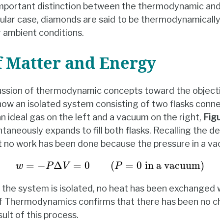
mportant distinction between the thermodynamic and 
icular case, diamonds are said to be thermodynamicall
r ambient conditions.
f Matter and Energy
ussion of thermodynamic concepts toward the objecti
now an isolated system consisting of two flasks conn
s an ideal gas on the left and a vacuum on the right,
Fig
taneously expands to fill both flasks. Recalling the de
 no work has been done because the pressure in a va
w
=
−
P
Δ
V
=
0
(
P
=
0
in a vacuum
)
=
−
Δ
=
0
(
=
0
in a vacuum
)
w
P
V
P
e the system is isolated, no heat has been exchanged 
 of Thermodynamics confirms that there has been no c
ult of this process.