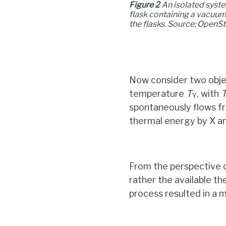
Figure 2
An isolated system
flask containing a vacuum
the flasks. Source: OpenS
Now consider two obje
temperature
T
, with
Y
spontaneously flows fro
thermal energy by X an
From the perspective o
rather the available t
process resulted in a 