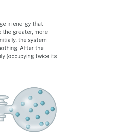
ge in energy that
o the greater, more
nitially, the system
nothing. After the
y (occupying twice its