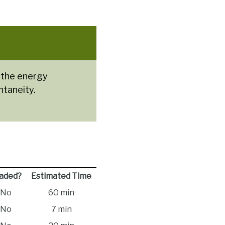
 the energy
ntaneity.
aded?
Estimated Time
No
60 min
No
7 min