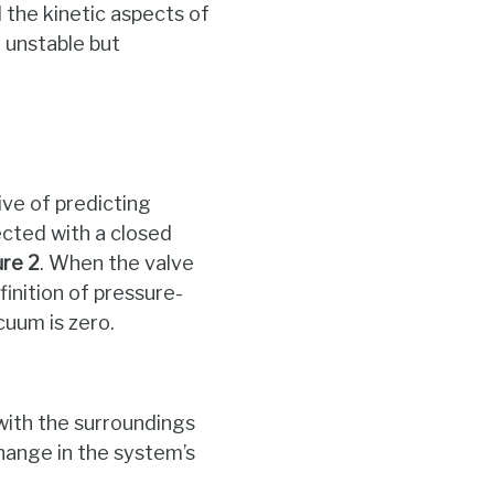
the kinetic aspects of
y unstable but
ve of predicting
ected with a closed
ure
2
. When the valve
finition of pressure-
cuum is zero.
with the surroundings
hange in the system’s