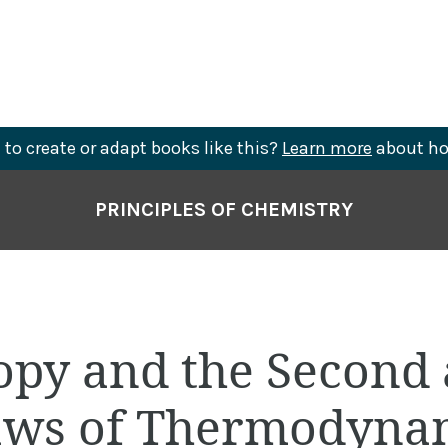
to create or adapt books like this?
Learn more
about ho
PRINCIPLES OF CHEMISTRY
ropy and the Second
aws of Thermodyna