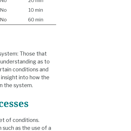
No
20 min
No
10 min
No
60 min
 system: Those that
n understanding as to
rtain conditions and
 insight into how the
in the system.
cesses
et of conditions.
n such as the use of a