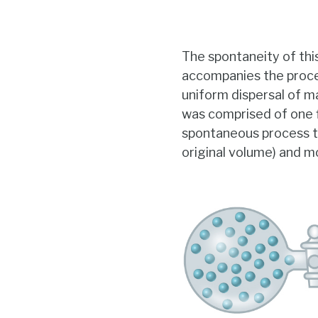
The spontaneity of thi
accompanies the proces
uniform dispersal of ma
was comprised of one f
spontaneous process to
original volume) and mo