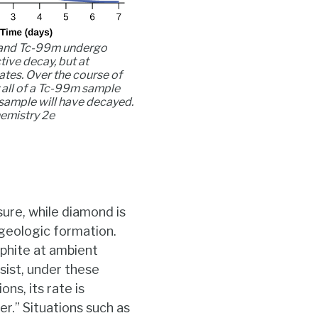
and Tc-99m undergo
ive decay, but at
rates. Over the course of
 all of a Tc-99m sample
sample will have decayed.
emistry 2e
ure, while diamond is
 geologic formation.
phite at ambient
sist, under these
ns, its rate is
er.” Situations such as