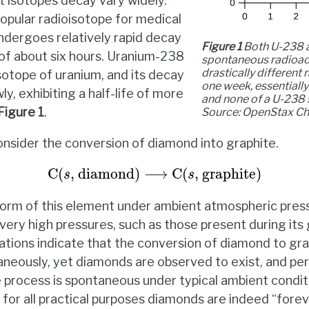
t isotopes decay vary widely.
opular radioisotope for medical
ndergoes relatively rapid decay
Figure 1
Both U-238 
e of about six hours. Uranium-238
spontaneous radioact
drastically different 
sotope of uranium, and its decay
one week, essentially
, exhibiting a half-life of more
and none of a U-238 
Figure
1
.
Source: OpenStax
Ch
nsider the conversion of diamond into graphite.
C
(
s
, diamond
)
⟶
C
(
s
, graphite
)
C
(
, diamond
)
⟶
C
(
, graphite
)
s
s
 form of this element under ambient atmospheric press
 very high pressures, such as those present during its
tions indicate that the conversion of diamond to gra
neously, yet diamonds are observed to exist, and per
process is spontaneous under typical ambient conditio
for all practical purposes diamonds are indeed “forev