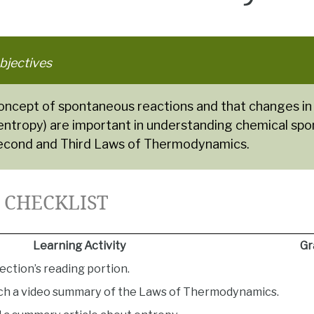
bjectives
concept of spontaneous reactions and that changes in
(entropy) are important in understanding chemical spo
econd and Third Laws of Thermodynamics.
5 CHECKLIST
Learning Activity
Gr
ection’s reading portion.
ch a video summary of the Laws of Thermodynamics.