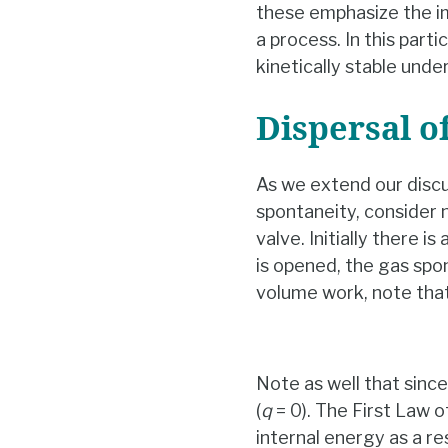
these emphasize the i
a process. In this part
kinetically stable unde
Dispersal o
As we extend our disc
spontaneity, consider 
valve. Initially there i
is opened, the gas spon
volume work, note that
Note as well that sinc
(
q
= 0). The First Law
internal energy as a res